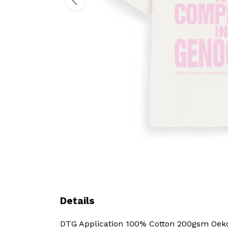
Details
DTG Application 100% Cotton 200gsm Oeko-T