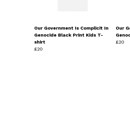
Our Government Is Complicit In
Our G
Genocide Black Print Kids T-
Genoc
shirt
£20
£20