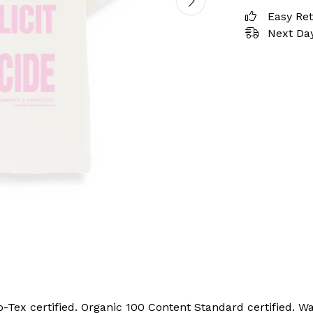
Easy Re
Next Day
ex certified. Organic 100 Content Standard certified. Wa