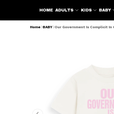
HOME
ADULTS
KIDS
BABY
Home
BABY
Our Government Is Complicit In 