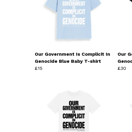
Our Government Is Complicit In
Our G
Genocide Blue Baby T-shirt
Genoc
£15
£30