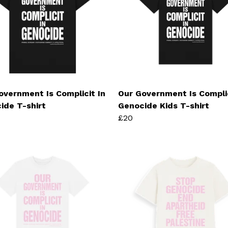
overnment Is Complicit In
Our Government Is Complic
ide T-shirt
Genocide Kids T-shirt
£20