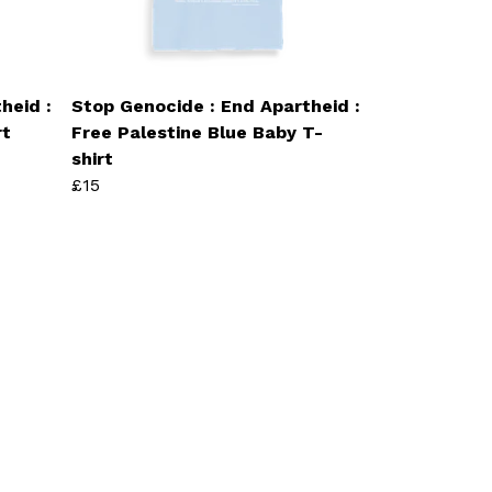
heid :
Stop Genocide : End Apartheid :
rt
Free Palestine Blue Baby T-
shirt
£15