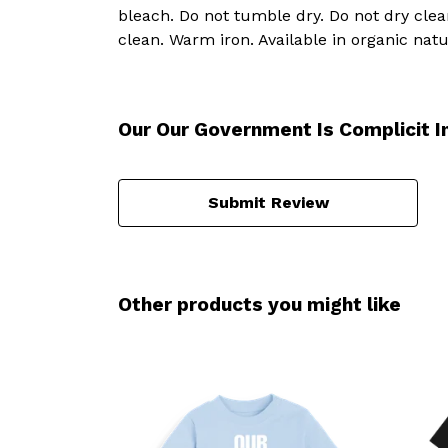
bleach. Do not tumble dry. Do not dry cle
clean. Warm iron. Available in organic natu
Our Our Government Is Complicit I
Submit Review
Other products you might like