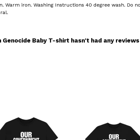
an. Warm iron. Washing Instructions 40 degree wash. Do no
ral.
n Genocide Baby T-shirt hasn't had any reviews