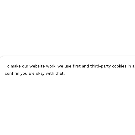
To make our website work, we use first and third-party cookies in a 
confirm you are okay with that.
Menu
Help
HOME
Help Centre
ADULTS
My Order
KIDS
Delivery