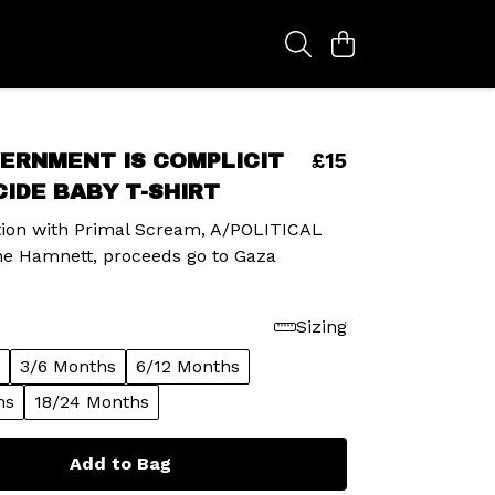
£15
ERNMENT IS COMPLICIT
CIDE BABY T-SHIRT
ation with Primal Scream, A/POLITICAL
ne Hamnett, proceeds go to Gaza
Sizing
3/6 Months
6/12 Months
hs
18/24 Months
Add to Bag