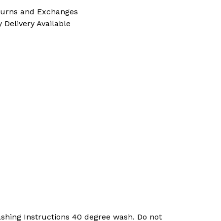
turns and Exchanges
 Delivery Available
shing Instructions 40 degree wash. Do not