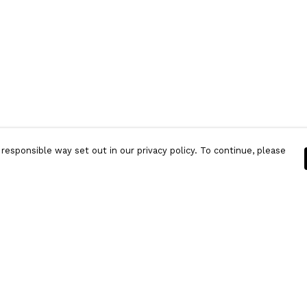
responsible way set out in our privacy policy. To continue, please
Pay With Confidence
Our products are made from sustainable
materials and printed in a renewable energy
powered factory.
Our cart is protected by reCAPTCHA and the Google