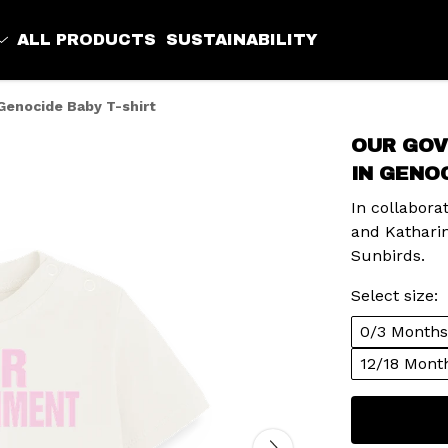
ALL PRODUCTS
SUSTAINABILITY
Genocide Baby T-shirt
OUR GOV
IN GENO
In collabor
and Kathari
Sunbirds.
Select size:
0/3 Months
12/18 Mont