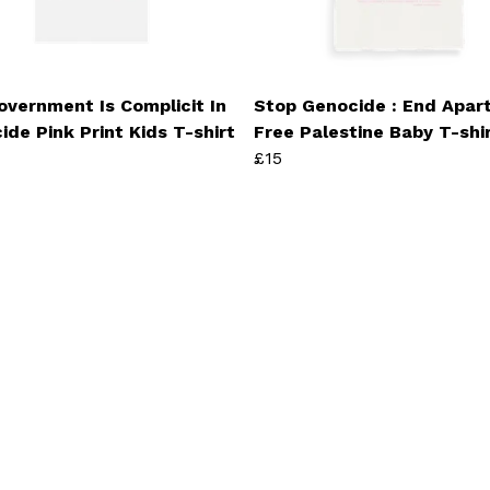
overnment Is Complicit In
Stop Genocide : End Apart
ide Pink Print Kids T-shirt
Free Palestine Baby T-shi
£15