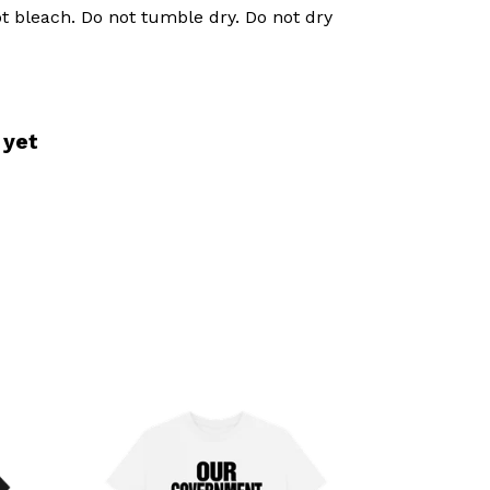
t bleach. Do not tumble dry. Do not dry
 yet