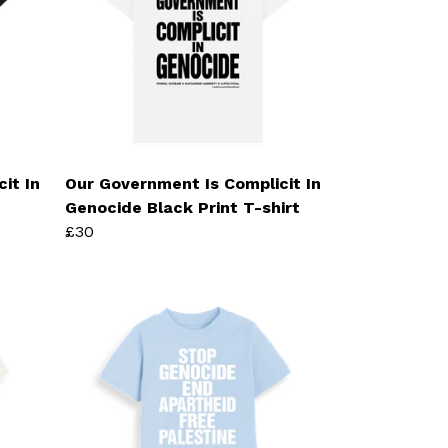
it In
Our Government Is Complicit In
Genocide Black Print T-shirt
£30