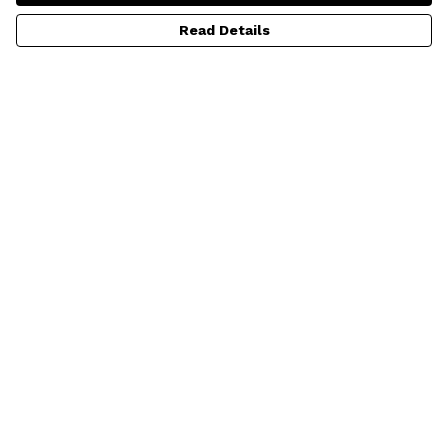
Read Details
Menu
HOME
ADULTS
KIDS
BABY
ALL PRODUCTS
SUSTAINABILITY
Help
Help Centre
My Order