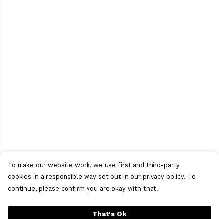
To make our website work, we use first and third-party
cookies in a responsible way set out in our privacy policy. To
continue, please confirm you are okay with that.
That's Ok