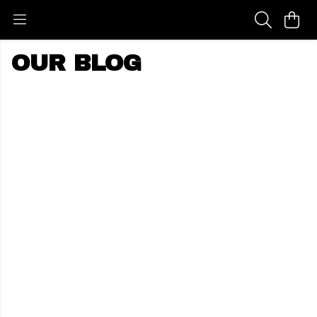
OUR BLOG